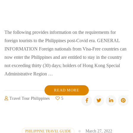
The following provides information on the requirements for
foreign tourists to the Philippines post-Covid era. GENERAL
INFORMATION Foreign nationals from Visa-Free countries can
now enter the Philippines and are entitled to stay in the country
not exceeding thirty (30) days; holders of Hong Kong Special
Administrative Region …
READ MORE
Travel Tour Philippines
5
March 27, 2022
PHILIPPINE TRAVEL GUIDE