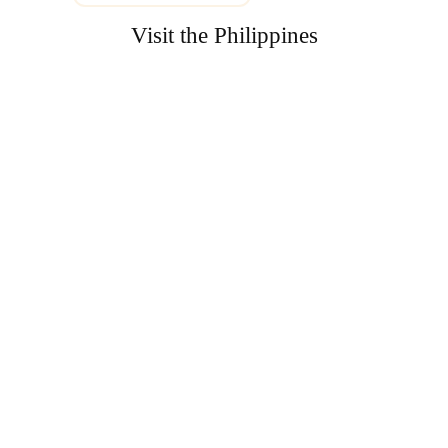
Visit the Philippines