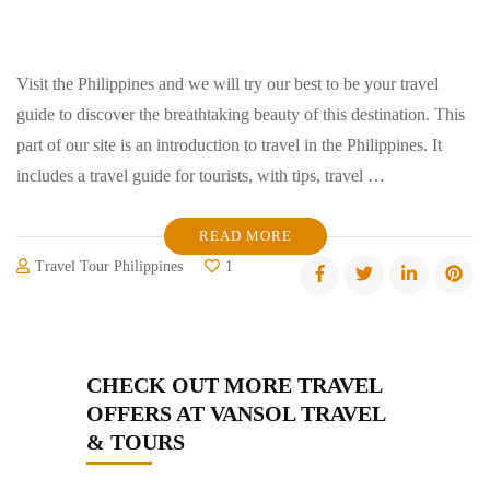
Visit the Philippines and we will try our best to be your travel
guide to discover the breathtaking beauty of this destination. This
part of our site is an introduction to travel in the Philippines. It
includes a travel guide for tourists, with tips, travel …
READ MORE
Travel Tour Philippines
1
CHECK OUT MORE TRAVEL
OFFERS AT VANSOL TRAVEL
& TOURS