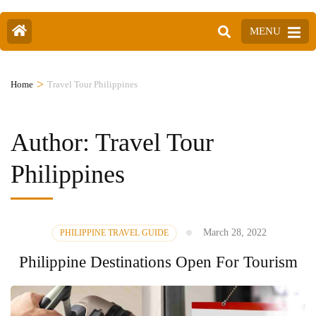
MENU
>
Home
Travel Tour Philippines
Author:
Travel Tour
Philippines
March 28, 2022
PHILIPPINE TRAVEL GUIDE
Philippine Destinations Open For Tourism