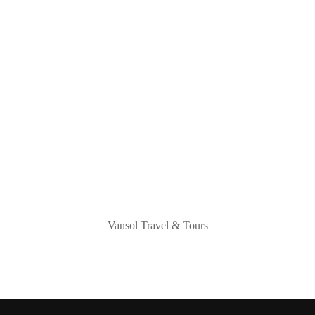
Vansol Travel & Tours