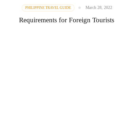
March 28, 2022
PHILIPPINE TRAVEL GUIDE
Requirements for Foreign Tourists