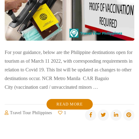
For your guidance, below are the Philippine destinations open for
tourism as of March 11 2022, with corresponding requirements in
relation to Covid 19. This list will be updated as changes to other
destinations occur. NCR Metro Manila CAR Baguio
City (vaccination card / unvaccinated minors …
READ MORE
Travel Tour Philippines
1