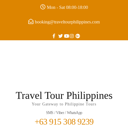
Mon - Sat 08:00-18:00
booking@traveltourphilippines.com
Travel Tour Philippines
Your Gateway to Philippine Tours
SMS / Viber / WhatsApp
+63 915 308 9239